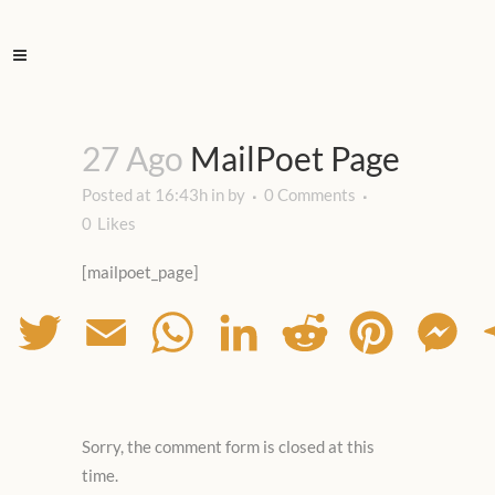
27 Ago
MailPoet Page
Posted at 16:43h
in
by
0 Comments
0
Likes
[mailpoet_page]
Facebook
Twitter
Email
WhatsApp
LinkedIn
Reddit
Pinterest
Mes
Sorry, the comment form is closed at this
time.