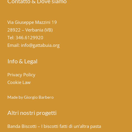
Contatto & Dove siamo
Via Giuseppe Mazzini 19
28922 – Verbania (VB)
Tel: 346.6129920
Email: info@gattabuia.org
Info & Legal
Privacy Policy
Cookie Law
Made by Giorgio Barbero
Altri nostri progetti
Banda Biscotti – I biscotti fatti di un’altra pasta